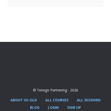
© Tenego Partnering - 2026
ABOUT US-OLD
ALL COURSES
ALL SESSIONS
BLOG
LOGIN
SIGN UP