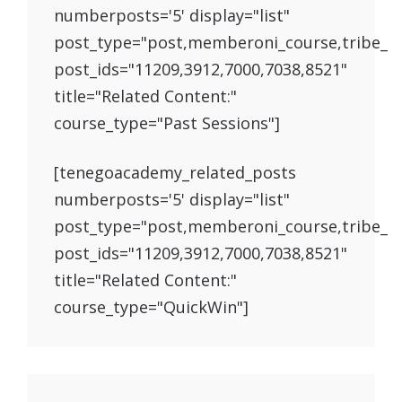
numberposts='5' display="list"
post_type="post,memberoni_course,tribe_e
post_ids="11209,3912,7000,7038,8521"
title="Related Content:"
course_type="Past Sessions"]
[tenegoacademy_related_posts
numberposts='5' display="list"
post_type="post,memberoni_course,tribe_e
post_ids="11209,3912,7000,7038,8521"
title="Related Content:"
course_type="QuickWin"]