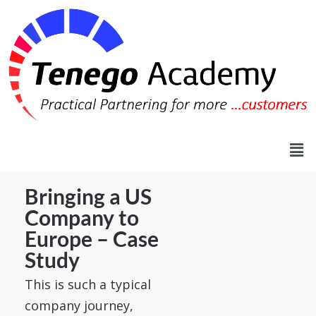
Bringing a US
Company to
Europe – Case
Study
This is such a typical
company journey,