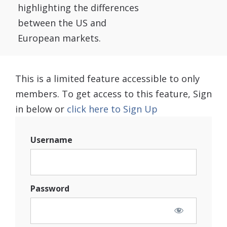
highlighting the differences
between the US and
European markets.
This is a limited feature accessible to only
members. To get access to this feature, Sign
in below or
click here to Sign Up
Username
Password