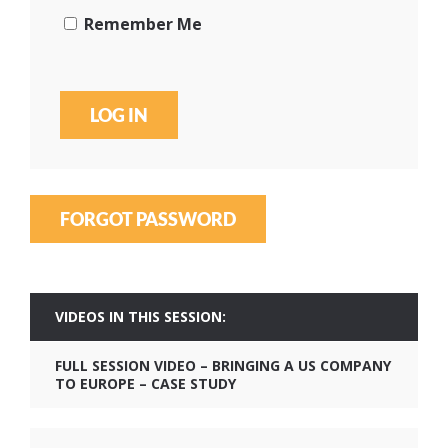
Remember Me
FORGOT PASSWORD
VIDEOS IN THIS SESSION:
FULL SESSION VIDEO – BRINGING A US COMPANY
TO EUROPE – CASE STUDY