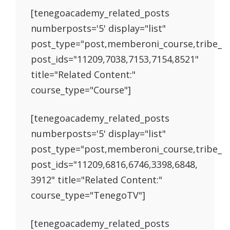
[tenegoacademy_related_posts
numberposts='5' display="list"
post_type="post,memberoni_course,tribe_e
post_ids="11209,7038,7153,7154,8521"
title="Related Content:"
course_type="Course"]
[tenegoacademy_related_posts
numberposts='5' display="list"
post_type="post,memberoni_course,tribe_e
post_ids="11209,6816,6746,3398,6848,
3912" title="Related Content:"
course_type="TenegoTV"]
[tenegoacademy_related_posts