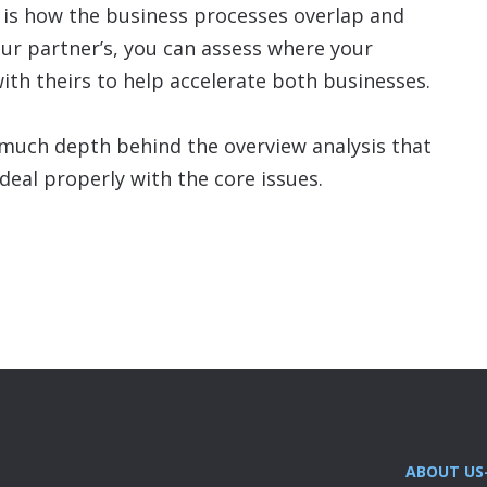
s is how the business processes overlap and
our partner’s, you can assess where your
ith theirs to help accelerate both businesses.
is much depth behind the overview analysis that
eal properly with the core issues.
ABOUT US