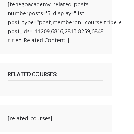
[tenegoacademy_related_posts
numberposts='5' display="list"
post_type="post,memberoni_course,tribe_event
post_ids="11209,6816,2813,8259,6848"
title="Related Content"]
RELATED COURSES:
[related_courses]