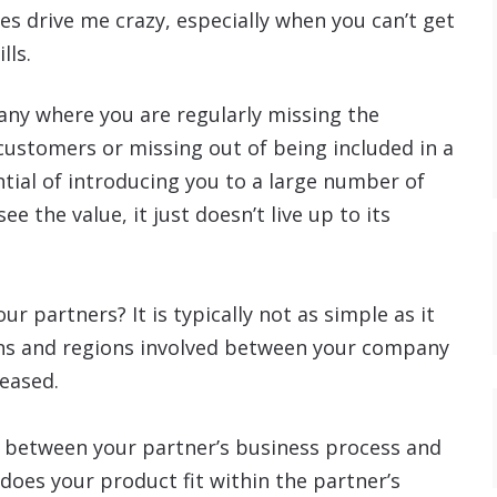
s drive me crazy, especially when you can’t get
lls.
ny where you are regularly missing the
customers or missing out of being included in a
tial of introducing you to a large number of
 the value, it just doesn’t live up to its
 partners? It is typically not as simple as it
ons and regions involved between your company
reased.
nt between your partner’s business process and
 does your product fit within the partner’s