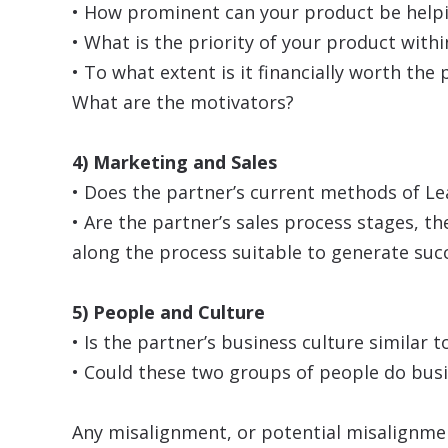
• How prominent can your product be helpi
• What is the priority of your product withi
• To what extent is it financially worth the
What are the motivators?
4) Marketing and Sales
• Does the partner’s current methods of L
• Are the partner’s sales process stages, t
along the process suitable to generate suc
5) People and Culture
• Is the partner’s business culture simila
• Could these two groups of people do bus
Any misalignment, or potential misalignmen