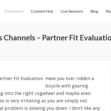
Dashboard
Content Hub
Live Sessions
Blog
Ab
 Channels – Partner Fit Evaluati
Have you ever ridden a
bicycle with gearing
ing into the right cogwheel and maybe even
s is very irritating as you are simply not
al problem is slowing you down. I don’t like any