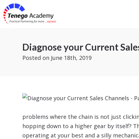
Diagnose your Current Sales
Posted
on June 18th, 2019
problems where the chain is not just click
hopping down to a higher gear by itself? Thi
operating at your best and a silly mechanic