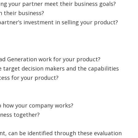
ng your partner meet their business goals?
n their business?
 partner’s investment in selling your product?
ead Generation work for your product?
he target decision makers and the capabilities
cess for your product?
r to how your company works?
iness together?
t, can be identified through these evaluation