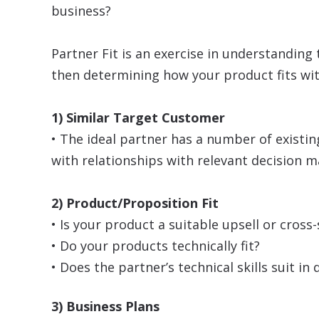
business?
Partner Fit is an exercise in understanding 
then determining how your product fits wit
1) Similar Target Customer
• The ideal partner has a number of exist
with relationships with relevant decision 
2) Product/Proposition Fit
• Is your product a suitable upsell or cross-
• Do your products technically fit?
• Does the partner’s technical skills suit i
3) Business Plans