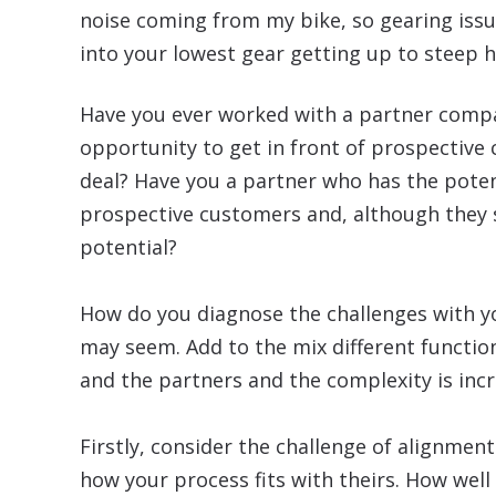
noise coming from my bike, so gearing issue
into your lowest gear getting up to steep hi
Have you ever worked with a partner compa
opportunity to get in front of prospective 
deal? Have you a partner who has the poten
prospective customers and, although they see
potential?
How do you diagnose the challenges with your
may seem. Add to the mix different functi
and the partners and the complexity is inc
Firstly, consider the challenge of alignme
how your process fits with theirs. How well