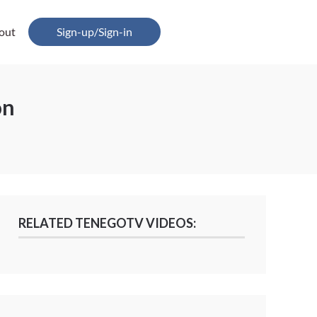
out
Sign-up/Sign-in
on
RELATED TENEGOTV VIDEOS: