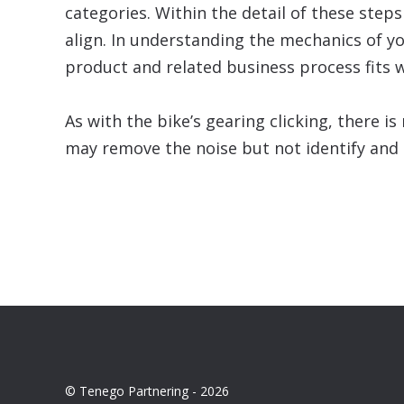
categories. Within the detail of these step
align. In understanding the mechanics of y
product and related business process fits w
As with the bike’s gearing clicking, there 
may remove the noise but not identify and d
© Tenego Partnering - 2026