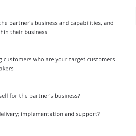
the partner’s business and capabilities, and
hin their business:
ing customers who are your target customers
makers
sell for the partner’s business?
n delivery; implementation and support?