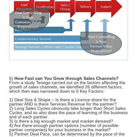
6)
How Fast can You Grow through Sales Channels?
From a study Tenego carried out on the factors affecting the
growth of sales channels, we identified 26 different factors,
which then was narrowed down to 5 Key Factors:
1) Deal Size & Shape – Is there a Licence share for the
partner AND is there Services Revenue for the partner?
2) Long Sales Cycles obviously take longer than Short Sales
Cycles, and so also does the pace of learning of the business
and of each partner.
3) Is there a big enough market and market demand?
4) Are there enough partner options (number of possible
partner companies) for your business in the market?
5) Partner Deal Pace, can be determined by the pace of the