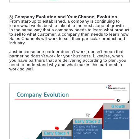
3)
Company Evolution and Your Channel Evolution
From start-up to established, a company is continuing to
learn what works best to take it to the next stage of growth.
In the same way that a company needs to learn what product
to sell to what customer, a company then needs to learn how
Sales Channels will work to suit their particular product and
industry.
Just because one partner doesn’t work, doesn’t mean that
partnering doesn’t work for your business. Likewise, when
you have partners that are delivering according to plan, you
need to understand why and what makes this partnership
work so well.