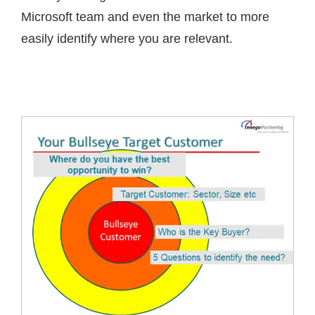
Microsoft team and even the market to more
easily identify where you are relevant.