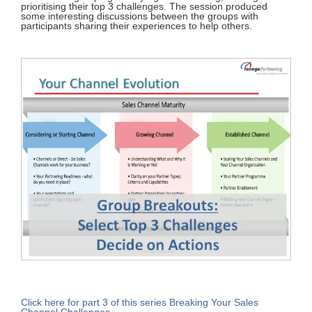
prioritising their top 3 challenges. The session produced
some interesting discussions between the groups with
participants sharing their experiences to help others.
Click here for part 3 of this series Breaking Your Sales
Channel Challenges.