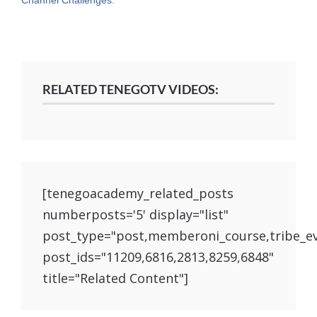
RELATED TENEGOTV VIDEOS:
[tenegoacademy_related_posts
numberposts='5' display="list"
post_type="post,memberoni_course,tribe_e
post_ids="11209,6816,2813,8259,6848"
title="Related Content"]