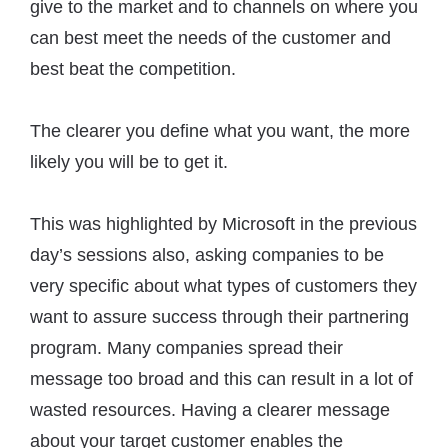
give to the market and to channels on where you
can best meet the needs of the customer and
best beat the competition.
The clearer you define what you want, the more
likely you will be to get it.
This was highlighted by Microsoft in the previous
day’s sessions also, asking companies to be
very specific about what types of customers they
want to assure success through their partnering
program. Many companies spread their
message too broad and this can result in a lot of
wasted resources. Having a clearer message
about your target customer enables the