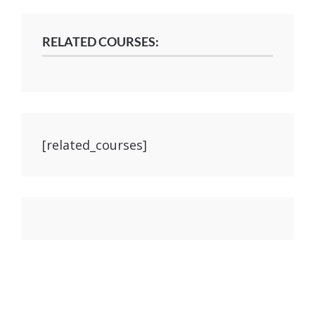
RELATED COURSES:
[related_courses]