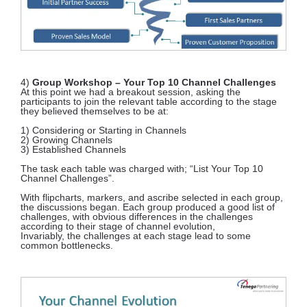
4)
Group Workshop – Your Top 10 Channel Challenges
At this point we had a breakout session, asking the
participants to join the relevant table according to the stage
they believed themselves to be at:
1) Considering or Starting in Channels
2) Growing Channels
3) Established Channels
The task each table was charged with; “List Your Top 10
Channel Challenges”.
With flipcharts, markers, and ascribe selected in each group,
the discussions began. Each group produced a good list of
challenges, with obvious differences in the challenges
according to their stage of channel evolution,
Invariably, the challenges at each stage lead to some
common bottlenecks.