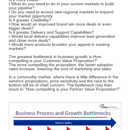
• What do you need to do in your current markets to build
your pipeline?
• Do you need to access new regional markets to expand
your market opportunity
Is it greater Credibility?
• How would an improved brand win more deals or even
bigger deals?
Is it greater Delivery and Support Capabilities?
• Would local delivery capabilities improve lead generation
and close more deals?
• Would more products broaden your appeal in existing
markets?
The greatest bottleneck in business growth is How
compelling is your Customer Value Proposition?”
The more compelling the proposition, the faster adoption
rates increase, lowering the cost of marketing and sales.
In a commodity market, where there is little difference in the
vendors’ propositions, price sensitivity and the race to the
bottom will be of chief concern. The bottleneck may then
move to “How compelling is your Partner Value Proposition?”