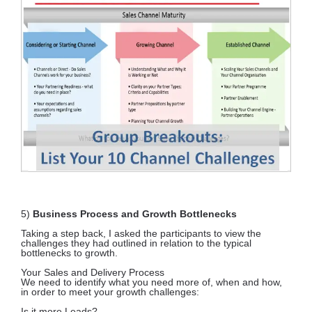
5)
Business Process and Growth Bottlenecks
Taking a step back, I asked the participants to view the
challenges they had outlined in relation to the typical
bottlenecks to growth.
Your Sales and Delivery Process
We need to identify what you need more of, when and how,
in order to meet your growth challenges:
Is it more Leads?