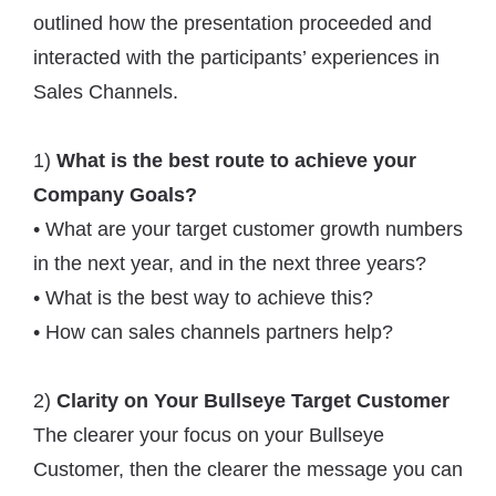
outlined how the presentation proceeded and
interacted with the participants’ experiences in
Sales Channels.
1)
What is the best route to achieve your
Company Goals?
• What are your target customer growth numbers
in the next year, and in the next three years?
• What is the best way to achieve this?
• How can sales channels partners help?
2)
Clarity on Your Bullseye Target Customer
The clearer your focus on your Bullseye
Customer, then the clearer the message you can