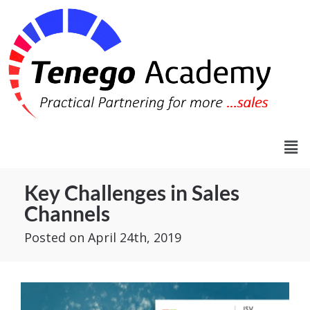
Key Challenges in Sales
Channels
Posted
on April 24th, 2019