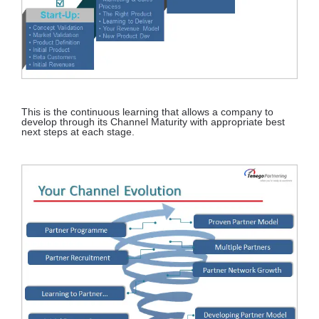
This is the continuous learning that allows a company to
develop through its Channel Maturity with appropriate best
next steps at each stage.