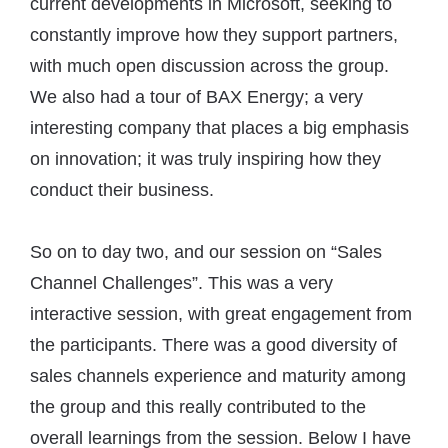
current developments in Microsoft, seeking to
constantly improve how they support partners,
with much open discussion across the group.
We also had a tour of BAX Energy; a very
interesting company that places a big emphasis
on innovation; it was truly inspiring how they
conduct their business.
So on to day two, and our session on “Sales
Channel Challenges”. This was a very
interactive session, with great engagement from
the participants. There was a good diversity of
sales channels experience and maturity among
the group and this really contributed to the
overall learnings from the session. Below I have