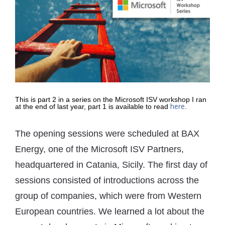
This is part 2 in a series on the Microsoft ISV workshop I ran
here
at the end of last year, part 1 is available to read
.
The opening sessions were scheduled at BAX
Energy, one of the Microsoft ISV Partners,
headquartered in Catania, Sicily. The first day of
sessions consisted of introductions across the
group of companies, which were from Western
European countries. We learned a lot about the