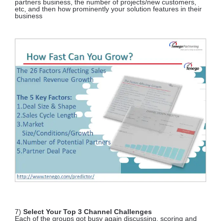
partners business, the number of projects/new customers,
etc, and then how prominently your solution features in their
business
7)
Select Your Top 3 Channel Challenges
Each of the groups got busy again discussing, scoring and